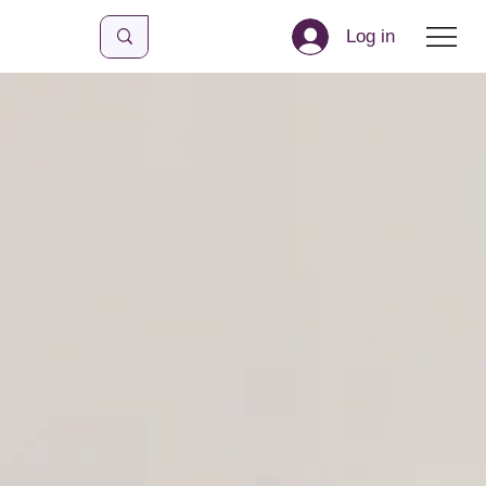
Log in