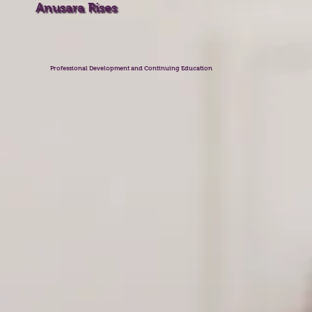
Anusara Rises
Professional Development and Continuing Education