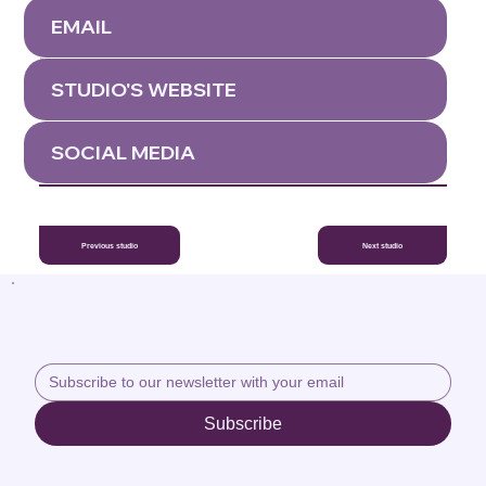
We are a beautifully appointed yoga studio in the west of Ireland,
affiliated to Anusara Yoga. We make a point of hosting at least two
EMAIL
internationally known Experienced Anusara Yoga teachers a year. We
also run an Anusara recognised Prenatal Training ever year, facilitated
by Christine Stewart and Benita Wolfe.
This studio is ran and owned by Christine Stewart a certified Anusara
Yoga teacher and a specialist in women's yoga.
STUDIO'S WEBSITE
SOCIAL MEDIA
Previous studio
Next studio
Subscribe