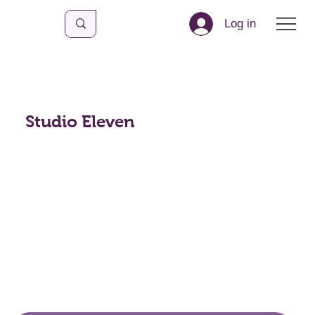
Log in
Studio Eleven