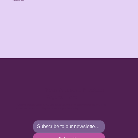
Your Anusara Practice
Begins Here
Receive special training, sacred wisdom, and daily inspiration. The
conscious community that awaits you is ready.