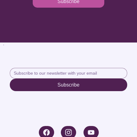
Subscribe
Subscribe