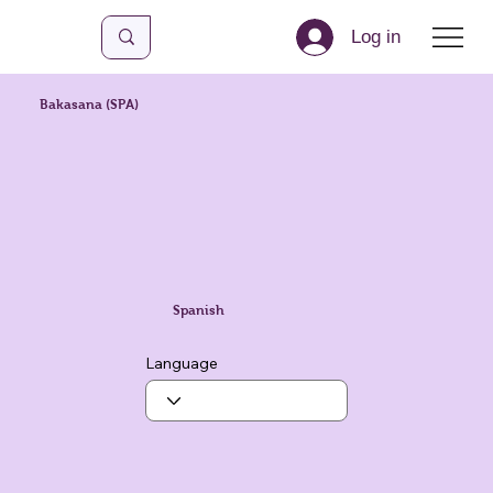
Log in
Bakasana (SPA)
Spanish
Language