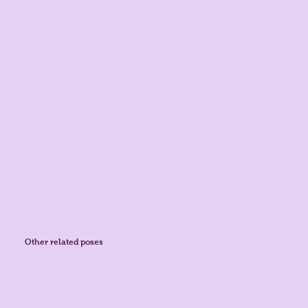
Other related poses