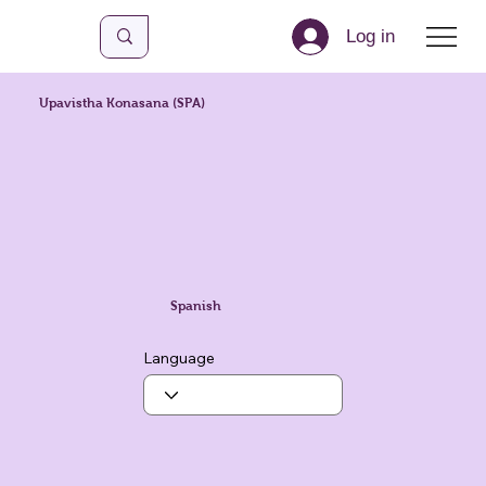
Log in
Upavistha Konasana (SPA)
Spanish
Language