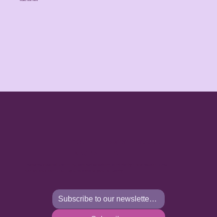
Your Anusara Practice
Begins Here
Receive special training, sacred wisdom, and daily inspiration. The
conscious community that awaits you is ready.