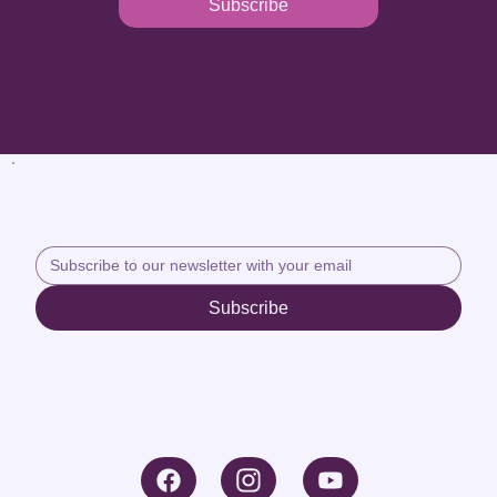
Subscribe
Subscribe