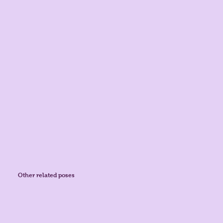
Other related poses