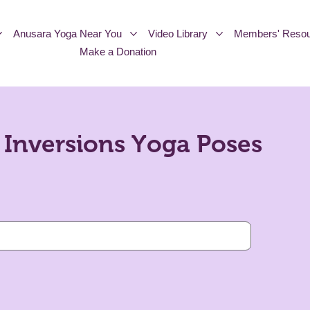
Anusara Yoga Near You
Video Library
Members' Resou
Make a Donation
Inversions Yoga Poses