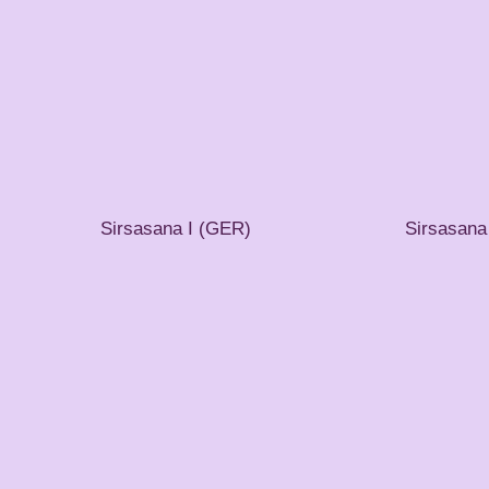
Sirsasana I (GER)
Sirsasana