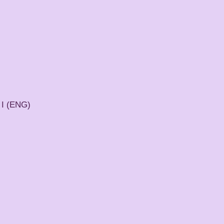
 I (ENG)