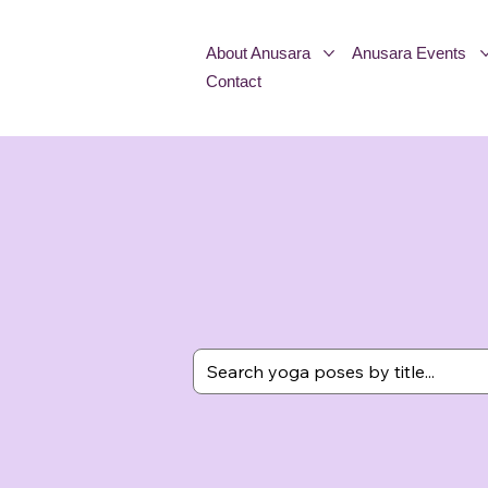
About Anusara
Anusara Events
Contact