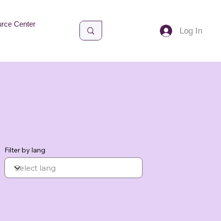
rce Center
Log In
Filter by lang