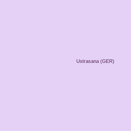
Ustrasana (GER)