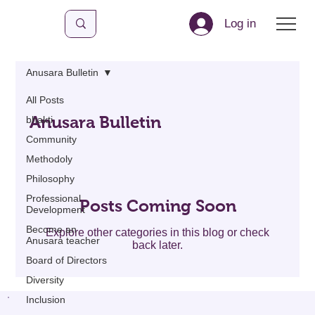
Log in
Anusara Bulletin
All Posts
Anusara Bulletin
bhakti
Community
Methodoly
Philosophy
Professional
Posts Coming Soon
Development
Become an
Explore other categories in this blog or check
Anusara teacher
back later.
Board of Directors
Diversity
Inclusion