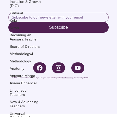
Inclusion & Growth
(DIG)
Editorial
Kula
Subscribe
News
Becoming an
Anusara Teacher
Board of Directors
Methodology4
Methodology
Anatomy
Anusara Marga
© 2026 Anusara School of Hatha Yoga. All rights reserved. Designed by
Seadhna Treacy
, Developed by
VIZER
Asana Enhancer
Lincensed
Teachers
New & Advancing
Teachers
Universal