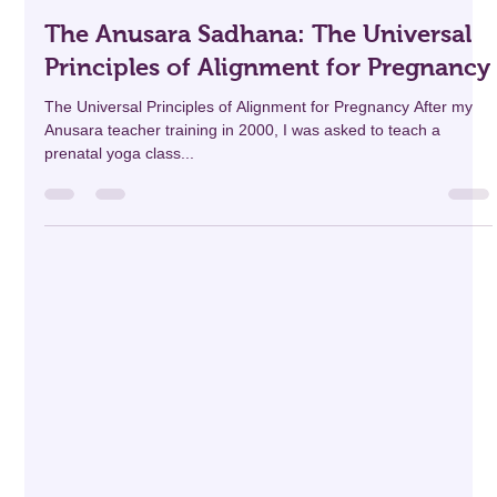
professionaldevelo69
Apr 10, 2025
13 min read
The Anusara Sadhana: The Universal
Principles of Alignment for Pregnancy
The Universal Principles of Alignment for Pregnancy After my
Anusara teacher training in 2000, I was asked to teach a
prenatal yoga class...