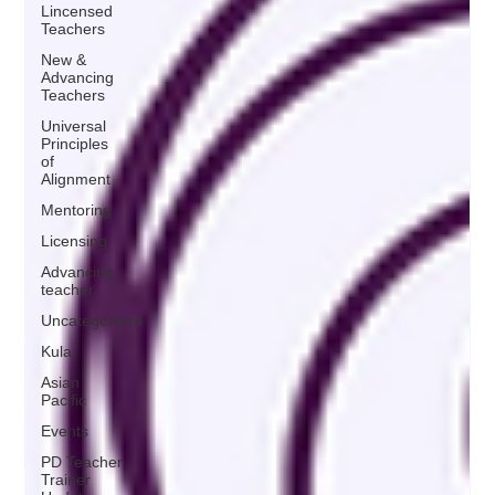
Lincensed
Teachers
New &
Advancing
Teachers
Universal
Principles
of
Alignment
Mentoring
Licensing
Advancing
teacher
Uncategorized
Kula
Asian
Pacific
Events
PD Teacher
Trainer