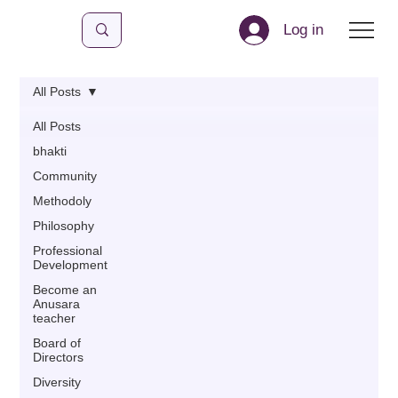
Log in
All Posts
All Posts
bhakti
Community
Methodoly
Philosophy
Professional
Development
Become an
Anusara
teacher
Board of
Directors
Diversity