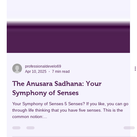
professionaldevelo69
Apr 10, 2025
7 min read
The Anusara Sadhana: Your
Symphony of Senses