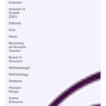
Inclusion
Inclusion &
Growth
(DIG)
Editorial
Kula
News
Becoming
an Anusara
Teacher
Board of
Directors
Methodology4
Methodology
Anatomy
Anusara
Marga
Asana
Enhancer