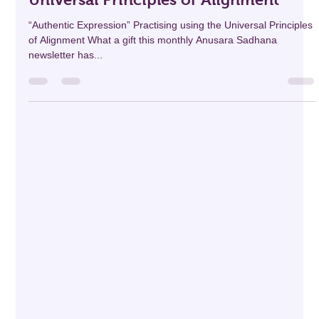
professionaldevelo69
Apr 10, 2025
6 min read
The Anusara Sadhana: “Authentic
Expression” Practicing using the
Universal Principles of Alignment
“Authentic Expression” Practising using the Universal Principles
of Alignment What a gift this monthly Anusara Sadhana
newsletter has...