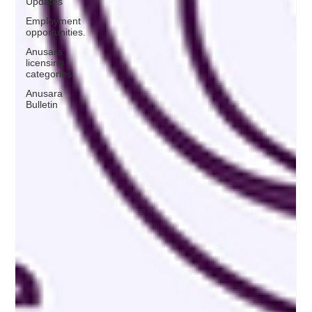
Updates
Employment
opportunities.
Anusara
licensing
categories
Anusara
Bulletin