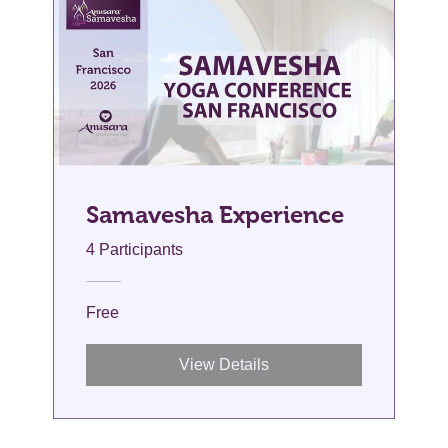
Samavesha Experience
4 Participants
Free
View Details