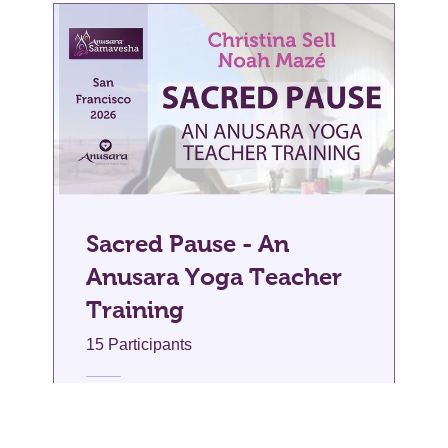
Sacred Pause - An
Anusara Yoga Teacher
Training
15 Participants
$200.00