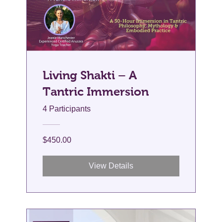
Living Shakti – A
Tantric Immersion
4 Participants
$450.00
View Details