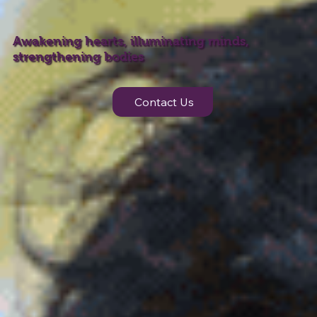
Awakening hearts, illuminating minds,
strengthening bodies
Contact Us