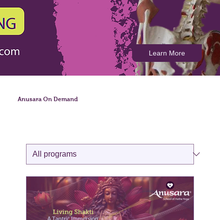
Learn More
Anusara On Demand