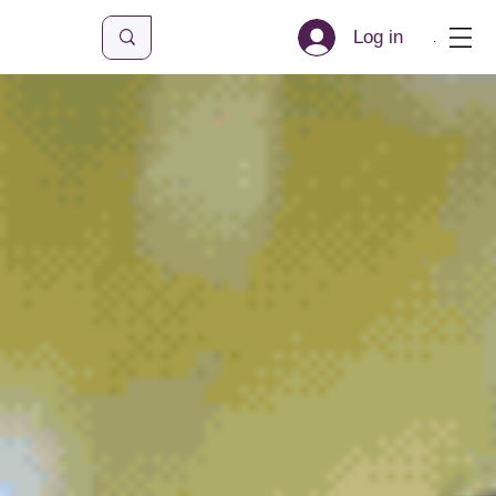
Log in
Menu