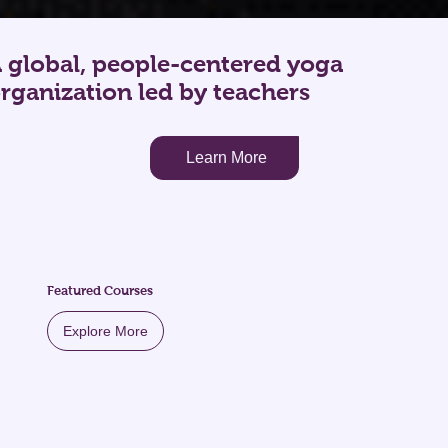
 global, people-centered yoga
rganization led by teachers
Learn More
Featured Courses
Explore More