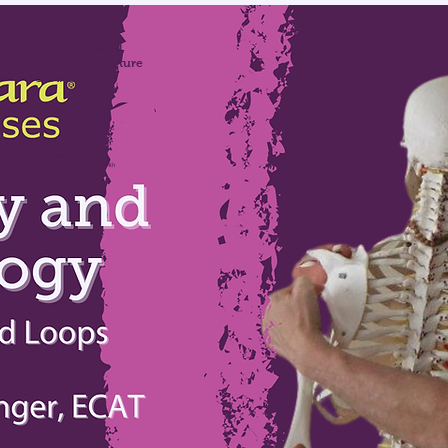
Join Our Board,
Uphold The Future
Of Anusara
2027 Board Applications are
OPEN, Apply before July 24th